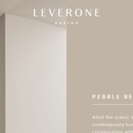
Leverone
Design
PEBBLE B
Amid the scenic s
contemporary hom
collaboration wit