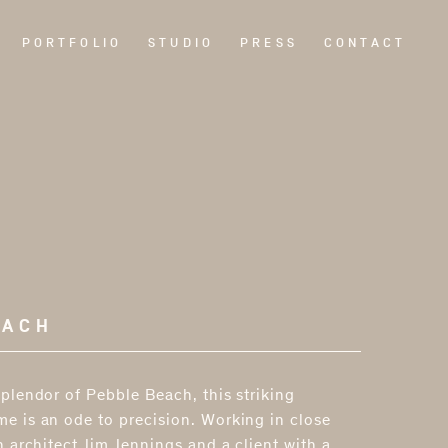
PORTFOLIO
STUDIO
PRESS
CONTACT
EACH
plendor of Pebble Beach, this striking
e is an ode to precision. Working in close
h architect Jim Jennings and a client with a