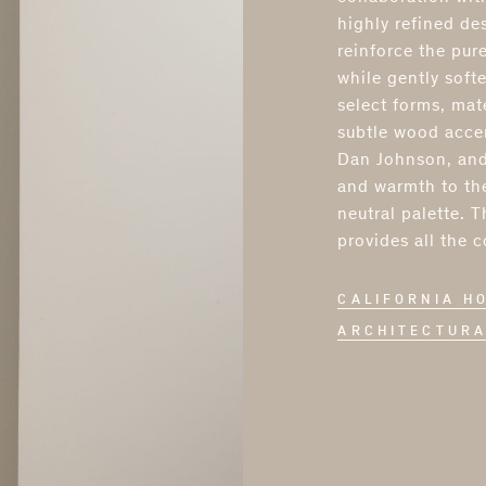
highly refined des
reinforce the pure
while gently softe
select forms, mat
subtle wood accen
Dan Johnson, and
and warmth to the
neutral palette. 
provides all the 
CALIFORNIA H
ARCHITECTURA