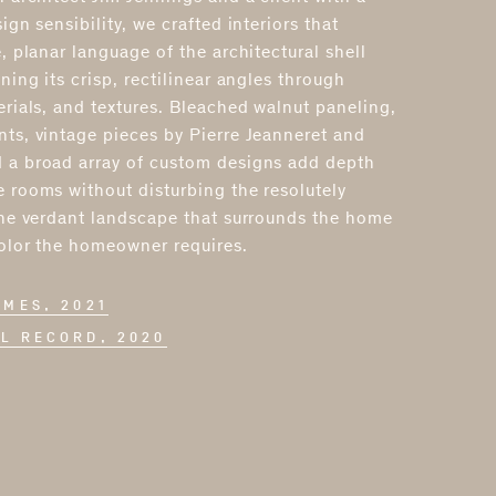
ign sensibility, we crafted interiors that
, planar language of the architectural shell
ning its crisp, rectilinear angles through
erials, and textures. Bleached walnut paneling,
ts, vintage pieces by Pierre Jeanneret and
 a broad array of custom designs add depth
 rooms without disturbing the resolutely
The verdant landscape that surrounds the home
color the homeowner requires.
OMES, 2021
L RECORD, 2020