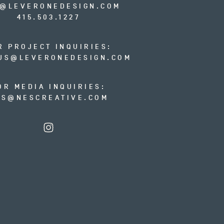
O@LEVERONEDESIGN.COM
415.503.1227
R PROJECT INQUIRIES:
US@LEVERONEDESIGN.COM
OR MEDIA INQUIRIES:
ES@NESCREATIVE.COM