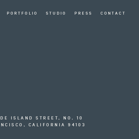
PORTFOLIO
STUDIO
PRESS
CONTACT
ODE ISLAND STREET, NO. 10
NCISCO, CALIFORNIA 94103