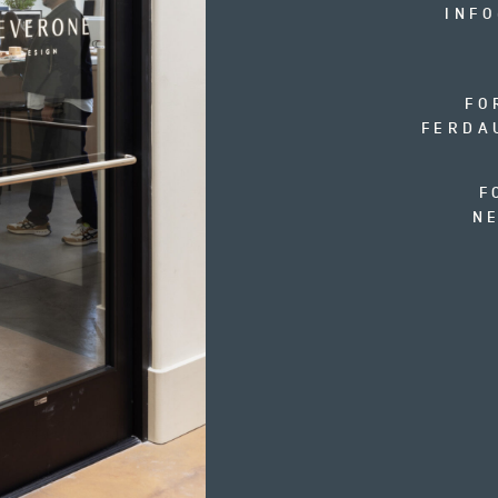
INF
FO
FERDA
F
N