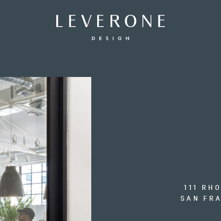
Leverone
Design
111 RH
SAN FRA