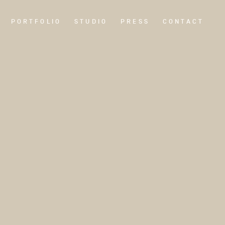
PORTFOLIO
STUDIO
PRESS
CONTACT