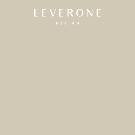
Leverone
Design